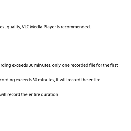
 best quality, VLC Media Player is recommended.
cording exceeds 30 minutes, only one recorded file for the first
ecording exceeds 30 minutes, it will record the entire
 will record the entire duration