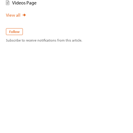
Videos Page
View all
Follow
Subscribe to receive notifications from this article.