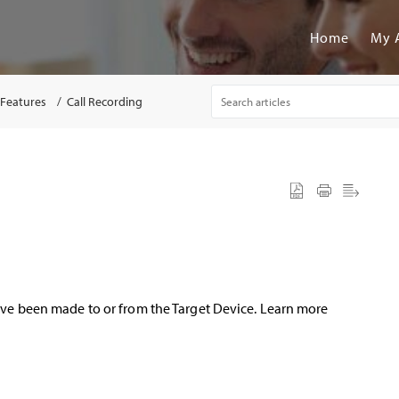
Home
My 
 Features
Call Recording
have been made to or from the Target Device. Learn more