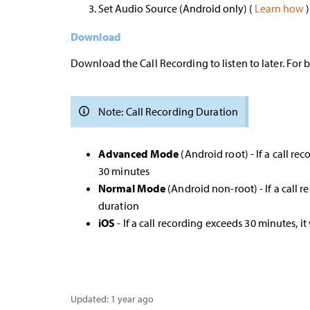
Set Audio Source (Android only) (
Learn how
)
Download
Download the Call Recording to listen to later. For
Note: Call Recording Duration
Advanced Mode
(Android root) - If a call re
30 minutes
Normal Mode
(Android non-root) - If a call r
duration
iOS
- If a call recording exceeds 30 minutes, it
Updated:
1 year ago