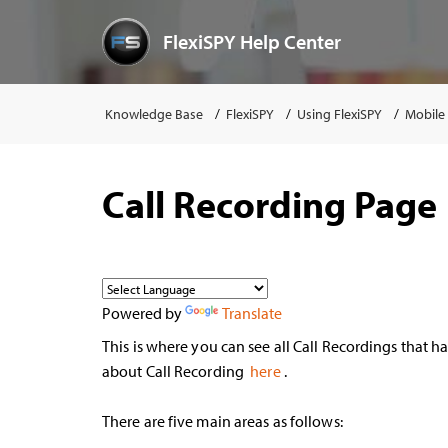
FlexiSPY Help Center
Knowledge Base
FlexiSPY
Using FlexiSPY
Mobile
Call Recording Page
Powered by
Translate
This is where you can see all Call Recordings that 
about Call Recording
here
.
There are five main areas as follows: