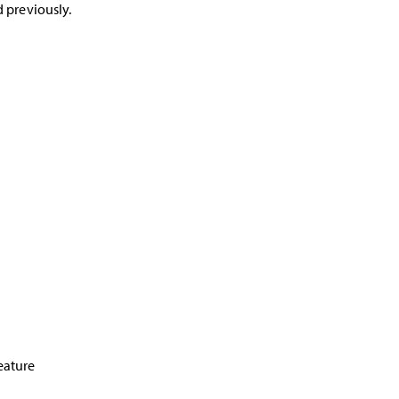
d previously.
feature