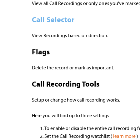
View all Call Recordings or only ones you've marke
Call Selector
View Recordings based on direction.
Flags
Delete the record or mark as important.
Call Recording Tools
Setup or change how call recording works.
Here you will find up to three settings
To enable or disable the entire call recording 
Set the Call Recording watchlist (
learn more
)