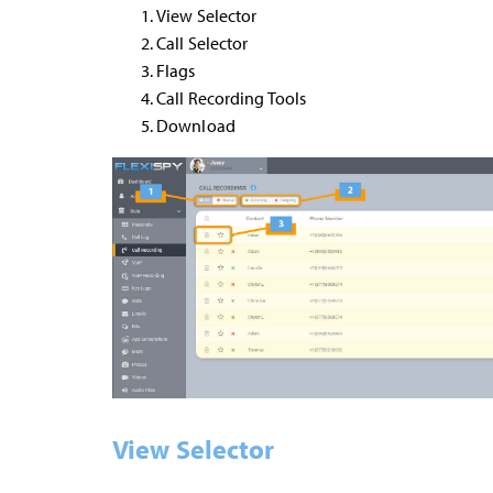
View Selector
Call Selector
Flags
Call Recording Tools
Download
View Selector