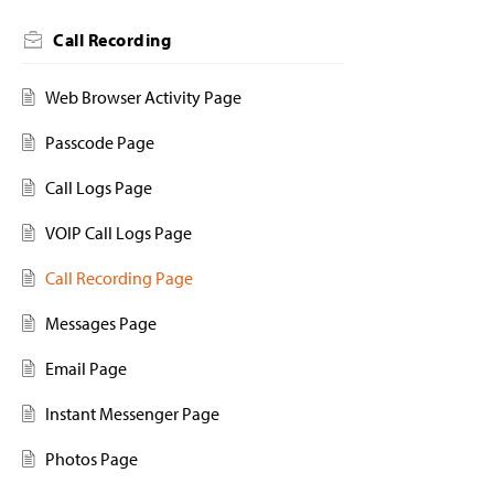
Call Recording
Web Browser Activity Page
Passcode Page
Call Logs Page
VOIP Call Logs Page
Call Recording Page
Messages Page
Email Page
Instant Messenger Page
Photos Page