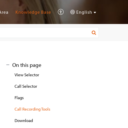
Area
Knowledge Base
English
On this page
View Selector
Call Selector
Flags
Call Recording Tools
Download