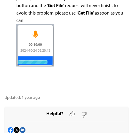
button and the '
Get File
' request will never finish. To
avoid this problem, please use '
Get File
' as soon as you
can.
Updated:
1 year ago
Helpful?