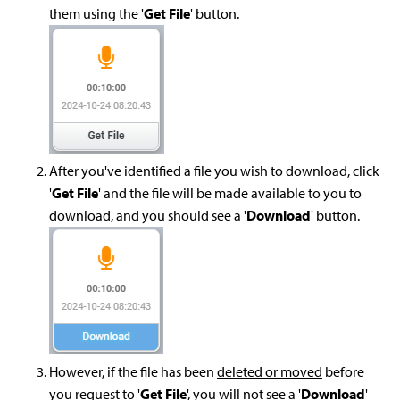
them using the '
Get File
' button.
After you've identified a file you wish to download, click
'
Get File
' and the file will be made available to you to
download, and you should see a '
Download
' button.
However, if the file has been
deleted or moved
before
you request to '
Get File
', you will not see a '
Download
'