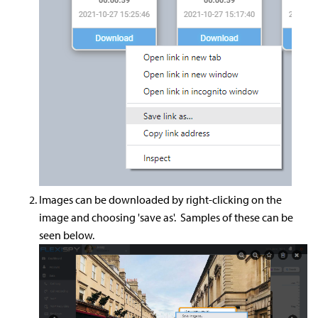
Images can be downloaded by right-clicking on the
image and choosing 'save as'. Samples of these can be
seen below.