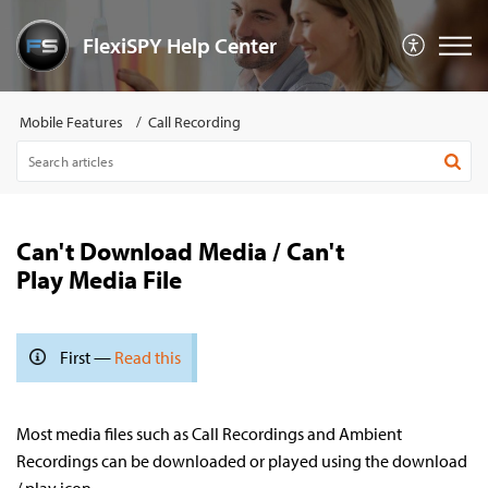
FlexiSPY Help Center
Mobile Features
Call Recording
Can't Download Media / Can't
Play Media File
First —
Read this
Most media files such as Call Recordings and Ambient
Recordings can be downloaded or played using the download