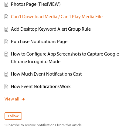
Photos Page (FlexiVIEW)
Can't Download Media / Can't Play Media File
Add Desktop Keyword Alert Group Rule
Purchase Notifications Page
How to Configure App Screenshots to Capture Google
Chrome Incognito Mode
How Much Event Notifications Cost
How Event Notifications Work
View all
Follow
Subscribe to receive notifications from this article.