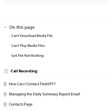
On this page
Can't Download Media File
Can't Play Media Files
Get File Not Working
Call Recording
How Can I Contact FlexiSPY?
Managing the Daily Summary Report Email
Contacts Page