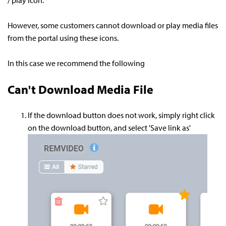
/ play icon.
However, some customers cannot download or play media files
from the portal using these icons.
In this case we recommend the following
Can't Download Media File
If the download button does not work, simply right click
on the download button, and select 'Save link as'