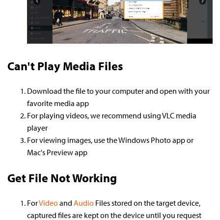
Can't Play Media Files
Download the file to your computer and open with your
favorite media app
For playing videos, we recommend using VLC media
player
For viewing images, use the Windows Photo app or
Mac's Preview app
Get File Not Working
For
Video
and
Audio
Files stored on the target device,
captured files are kept on the device until you request