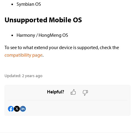
Symbian OS
Unsupported Mobile OS
Harmony / HongMeng OS
To see to what extend your device is supported, check the
compatibility page
.
Updated:
2 years ago
Helpful?