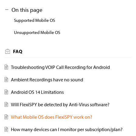
On this page
Supported Mobile OS
Unsupported Mobile OS
FAQ
Troubleshooting VOIP Call Recording for Android
Ambient Recordings have no sound
Android OS 14 Limitations
Will FlexiSPY be detected by Anti-Virus software?
What Mobile OS does FlexiSPY work on?
How many devices can I monitor per subscription/plan?