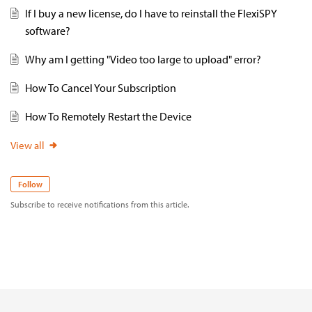
If I buy a new license, do I have to reinstall the FlexiSPY
software?
Why am I getting "Video too large to upload" error?
How To Cancel Your Subscription
How To Remotely Restart the Device
View all
Follow
Subscribe to receive notifications from this article.