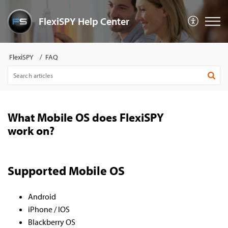
FlexiSPY Help Center
FlexiSPY
FAQ
What Mobile OS does FlexiSPY
work on?
Supported Mobile OS
Android
iPhone / IOS
Blackberry OS