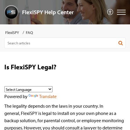
FlexiSPY Help Center
FlexiSPY
FAQ
Is FlexiSPY Legal?
Powered by
Translate
The legality depends on the laws in your country. In
general,
FlexiSPY is legal to install on your own phone as a
backup solution, for parental control, or employee monitoring
purposes. However, you should consult a lawyer to determine