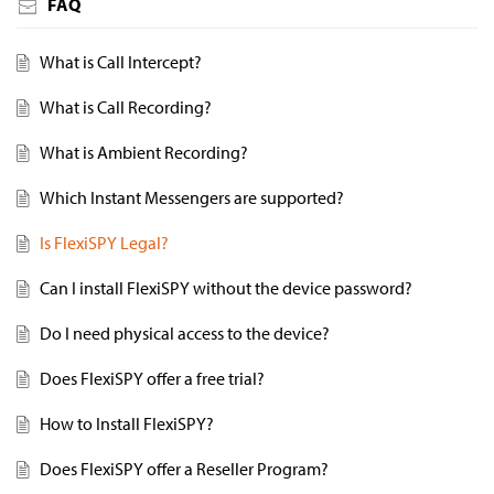
FAQ
What is Call Intercept?
What is Call Recording?
What is Ambient Recording?
Which Instant Messengers are supported?
Is FlexiSPY Legal?
Can I install FlexiSPY without the device password?
Do I need physical access to the device?
Does FlexiSPY offer a free trial?
How to Install FlexiSPY?
Does FlexiSPY offer a Reseller Program?