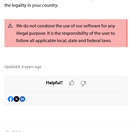
the legality in your country.
We do not condone the use of our software for any
illegal purpose. It is the responsibility of the user to
follow all applicable local, state and federal laws.
Updated:
4 years ago
Helpful?