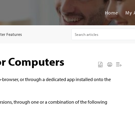
Home
My 
er Features
or Computers
-browser, or through a dedicated app installed onto the
rsions, through one or a combination of the following