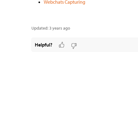
Webchats Capturing
Updated:
3 years ago
Helpful?