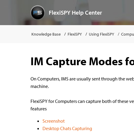
FlexiSPY Help Center
Knowledge Base
FlexiSPY
Using FlexiSPY
Comput
IM Capture Modes f
On Computers, IMS are usually sent through the web
machine.
FlexiSPY for Computers can capture both of these ve
features
Screenshot
Desktop Chats Capturing