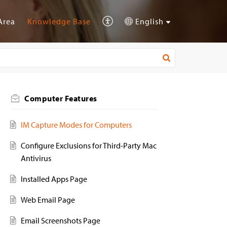
Area
Knowledge Base
English
Computer Features
IM Capture Modes for Computers
Configure Exclusions for Third-Party Mac
Antivirus
Installed Apps Page
Web Email Page
Email Screenshots Page