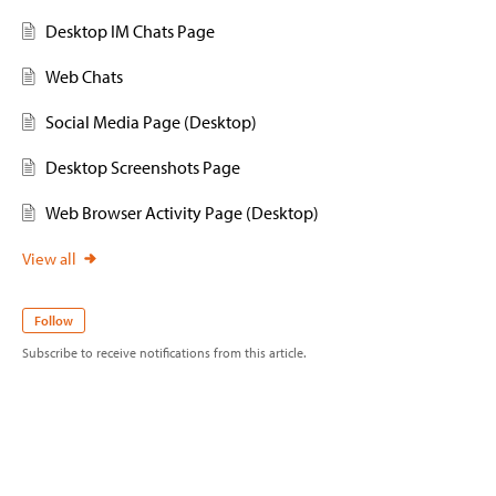
Desktop IM Chats Page
Web Chats
Social Media Page (Desktop)
Desktop Screenshots Page
Web Browser Activity Page (Desktop)
View all
Follow
Subscribe to receive notifications from this article.