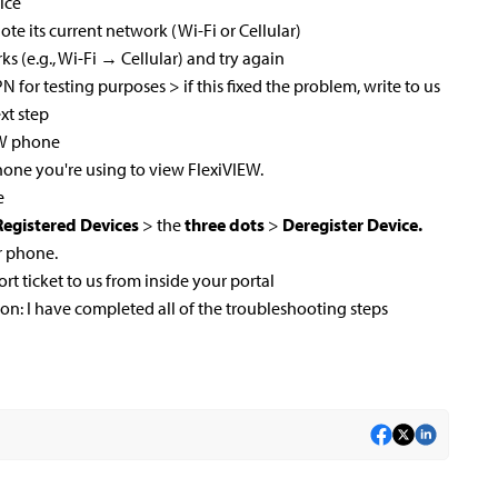
ice
te its current network (Wi-Fi or Cellular)
orks (e.g., Wi-Fi → Cellular) and try again
 VPN for testing purposes > if this fixed the problem, write to us
xt step
EW phone
one you're using to view FlexiVIEW.
e
egistered Devices
> the
three dots
>
Deregister Device.
r phone.
ort ticket to us from inside your portal
ion: I have completed all of the troubleshooting steps