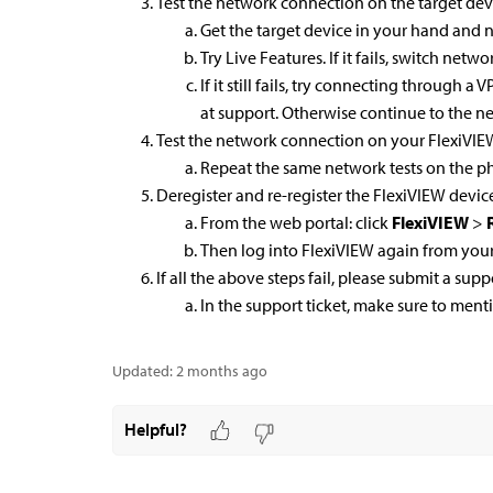
Test the network connection on the target dev
Get the target device in your hand and no
Try Live Features. If it fails, switch netw
If it still fails, try connecting through a
at support. Otherwise continue to the ne
Test the network connection on your FlexiVI
Repeat the same network tests on the ph
Deregister and re-register the FlexiVIEW devic
From the web portal: click
FlexiVIEW
>
R
Then log into FlexiVIEW again from you
If all the above steps fail, please submit a supp
In the support ticket, make sure to ment
Updated:
2 months ago
Helpful?