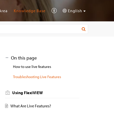
Area
Knowledge Base
English
On this page
How to use live features
Troubleshooting Live Features
Using FlexiVIEW
What Are Live Features?