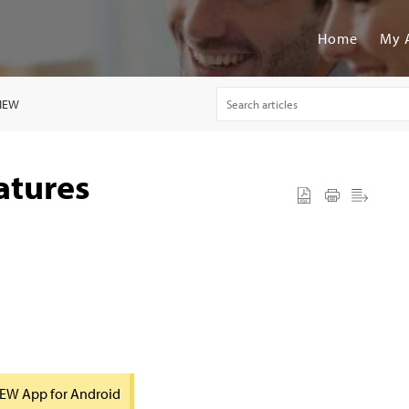
Home
My 
VIEW
atures
VIEW App for Android