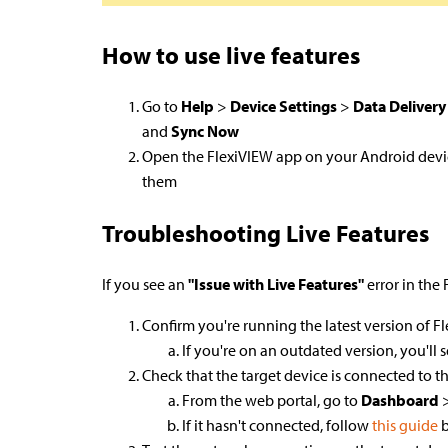
How to use live features
Go to
Help
>
Device Settings
>
Data Delivery
and
Sync Now
Open the FlexiVIEW app on your Android devi
them
Troubleshooting Live Features
If you see an
"Issue with Live Features"
error in the
Confirm you're running the latest version of 
If you're on an outdated version, you'll
Check that the target device is connected to th
From the web portal, go to
Dashboard
If it hasn't connected, follow
this guide
b