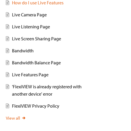
How do I use Live Features
Live Camera Page
Live Listening Page
Live Screen Sharing Page
Bandwidth
Bandwidth Balance Page
Live Features Page
'FlexiVIEW is already registered with
another device' error
FlexiVIEW Privacy Policy
View all