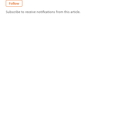
Follow
Subscribe to receive notifications from this article.