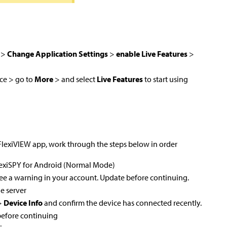
>
Change Application Settings
>
enable Live Features
>
ce > go to
More
> and select
Live Features
to start using
 FlexiVIEW app, work through the steps below in order
FlexiSPY for Android (Normal Mode)
 see a warning in your account. Update before continuing.
e server
>
Device Info
and confirm the device has connected recently.
efore continuing