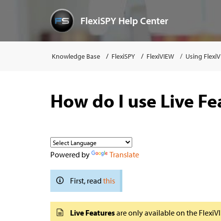
FlexiSPY Help Center
Knowledge Base
FlexiSPY
FlexiVIEW
Using Flexi
How do I use Live Fe
Powered by
Translate
First, read
this
Live Features
are only available on the Flexi