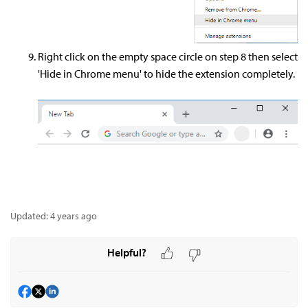
Right click on the empty space circle on step 8 then select
'Hide in Chrome menu' to hide the extension completely.
Updated:
4 years ago
Helpful?