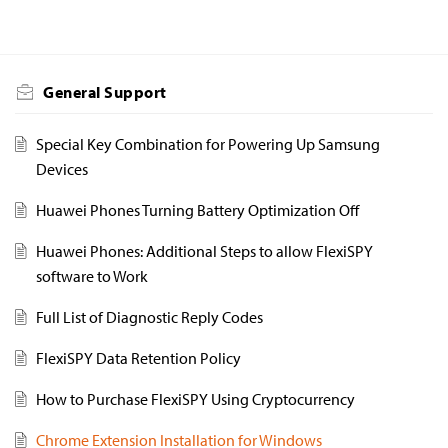
General Support
Special Key Combination for Powering Up Samsung
Devices
Huawei Phones Turning Battery Optimization Off
Huawei Phones: Additional Steps to allow FlexiSPY
software to Work
Full List of Diagnostic Reply Codes
FlexiSPY Data Retention Policy
How to Purchase FlexiSPY Using Cryptocurrency
Chrome Extension Installation for Windows