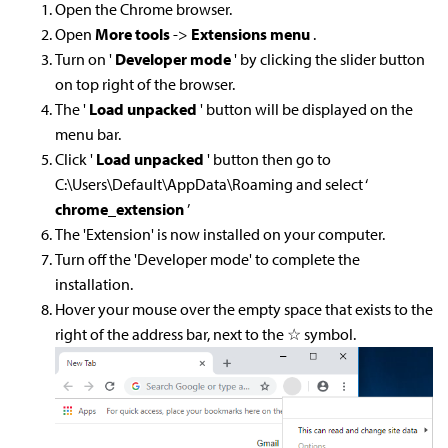
Open the Chrome browser.
Open
More tools
->
Extensions menu
.
Turn on '
Developer mode
' by clicking the slider button
on top right of the browser.
The '
Load unpacked
' button will be displayed on the
menu bar.
Click '
Load unpacked
' button then go to
C:\Users\Default\AppData\Roaming and select ‘
chrome_extension
’
The 'Extension' is now installed on your computer.
Turn off the 'Developer mode' to complete the
installation.
Hover your mouse over the empty space that exists to the
right of the address bar, next to the ☆ symbol.