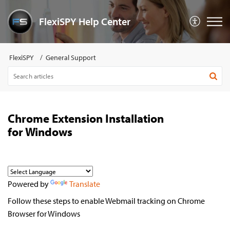
FlexiSPY Help Center
FlexiSPY
General Support
Chrome Extension Installation
for Windows
Powered by
Translate
Follow these steps to enable Webmail tracking on Chrome
Browser for Windows