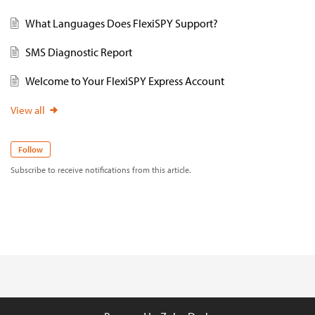
What Languages Does FlexiSPY Support?
SMS Diagnostic Report
Welcome to Your FlexiSPY Express Account
View all
Follow
Subscribe to receive notifications from this article.