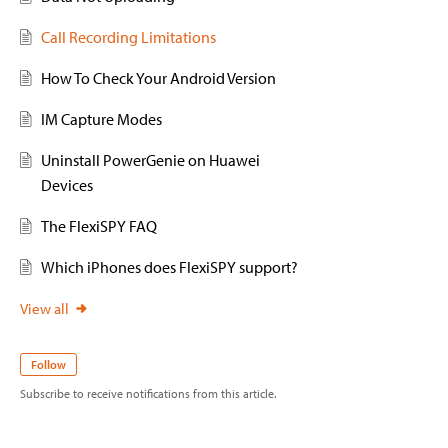
Call Recording Limitations
How To Check Your Android Version
IM Capture Modes
Uninstall PowerGenie on Huawei
Devices
The FlexiSPY FAQ
Which iPhones does FlexiSPY support?
View all
Follow
Subscribe to receive notifications from this article.