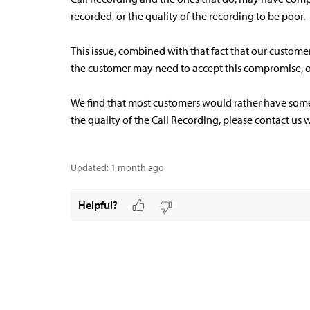
recorded, or the quality of the recording to be poor.
This issue, combined with that fact that our custome
the customer may need to accept this compromise, or
We find that most customers would rather have some 
the quality of the Call Recording, please contact us w
Updated:
1 month ago
Helpful?