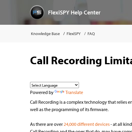
FlexiSPY Help Center
Knowledge Base
FlexiSPY
FAQ
Call Recording Limit
Powered by
Translate
Call Recording is a complex technology that relies en
well as the programming of its firmware.
As there are over
24,000 different device
s
- at all kin
Call Recording and the ones that do, may have compr