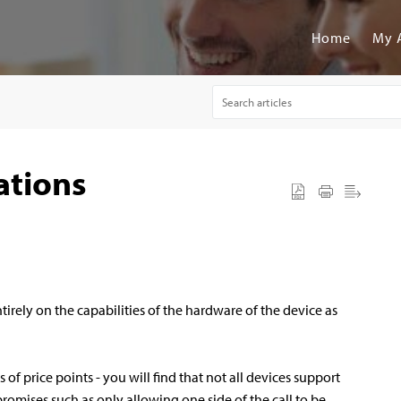
Home
My 
ations
tirely on the capabilities of the hardware of the device as
ds of price points - you will find that not all devices support
omises such as only allowing one side of the call to be