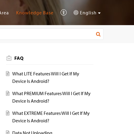
Area
Knowledge Base
English
FAQ
What LITE Features Will I Get If My
Device Is Android?
What PREMIUM Features Will I Get If My
Device Is Android?
What EXTREME Features Will I Get If My
Device Is Android?
Data Not Uploading