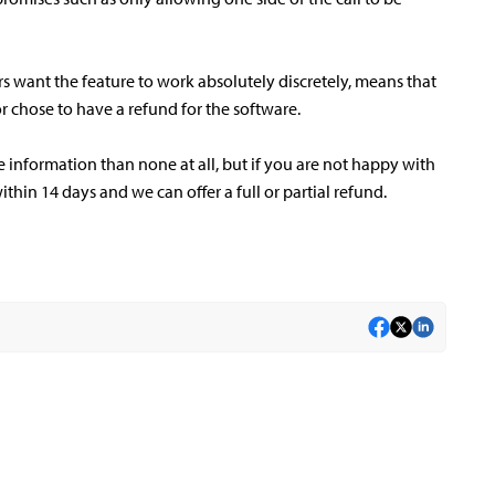
rs want the feature to work absolutely discretely, means that
 chose to have a refund for the software.
information than none at all, but if you are not happy with
ithin 14 days and we can offer a full or partial refund.