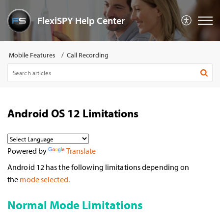
FlexiSPY Help Center
Mobile Features
Call Recording
Android OS 12 Limitations
Powered by
Translate
Android 12 has the following limitations depending on
the
mode selected.
Normal Mode Limitations