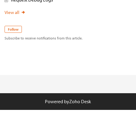
View all
Follow
Subscribe to receive notifications from this article.
Powered by
Zoho Desk