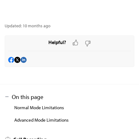
Updated:
10 months ago
Helpful?
On this page
Normal Mode Limitations
Advanced Mode Limitations