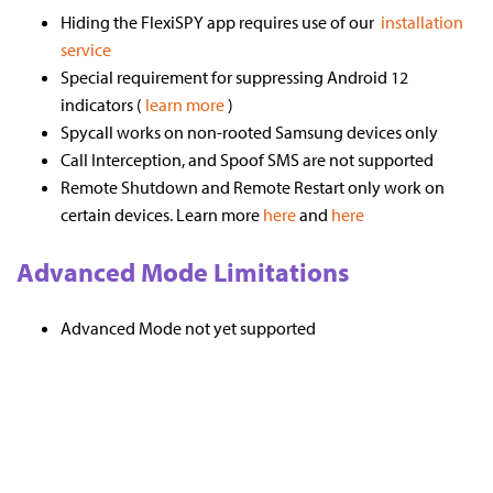
Hiding the FlexiSPY app requires use of our
installation
service
Special requirement for suppressing Android 12
indicators (
learn more
)
Spycall works on non-rooted Samsung devices only
Call Interception, and Spoof SMS are not supported
Remote Shutdown and Remote Restart only work on
certain devices. Learn more
here
and
here
Advanced Mode Limitations
Advanced Mode not yet supported