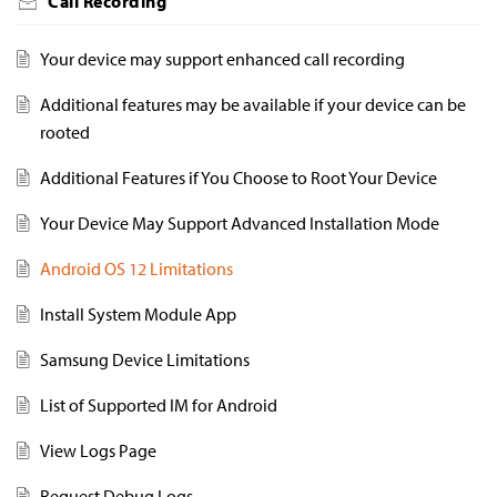
Call Recording
Your device may support enhanced call recording
Additional features may be available if your device can be
rooted
Additional Features if You Choose to Root Your Device
Your Device May Support Advanced Installation Mode
Android OS 12 Limitations
Install System Module App
Samsung Device Limitations
List of Supported IM for Android
View Logs Page
Request Debug Logs